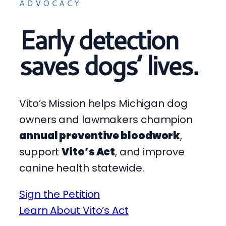
ADVOCACY
Early detection
saves dogs’ lives.
Vito’s Mission helps Michigan dog
owners and lawmakers champion
annual preventive bloodwork
,
support
Vito’s Act
, and improve
canine health statewide.
Sign the Petition
Learn About Vito’s Act