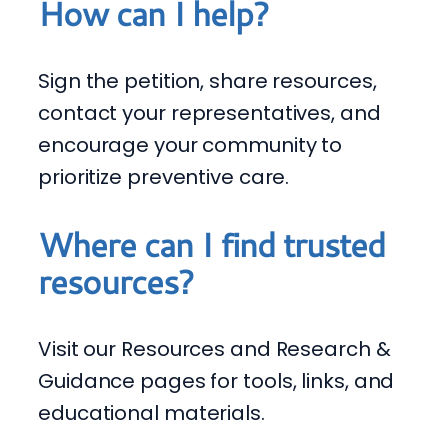
How can I help?
Sign the petition, share resources,
contact your representatives, and
encourage your community to
prioritize preventive care.
Where can I find trusted
resources?
Visit our Resources and Research &
Guidance pages for tools, links, and
educational materials.