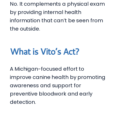
No. It complements a physical exam
by providing internal health
information that can’t be seen from
the outside.
What is Vito’s Act?
A Michigan-focused effort to
improve canine health by promoting
awareness and support for
preventive bloodwork and early
detection.