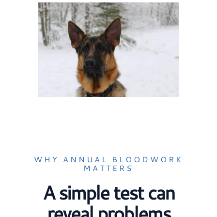
WHY ANNUAL BLOODWORK
MATTERS
A simple test can
reveal problems