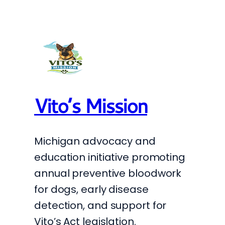
Vito’s Mission
Michigan advocacy and
education initiative promoting
annual preventive bloodwork
for dogs, early disease
detection, and support for
Vito’s Act legislation.