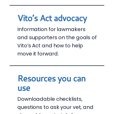
Vito’s Act advocacy
Information for lawmakers
and supporters on the goals of
Vito’s Act and how to help
move it forward.
Resources you can
use
Downloadable checklists,
questions to ask your vet, and