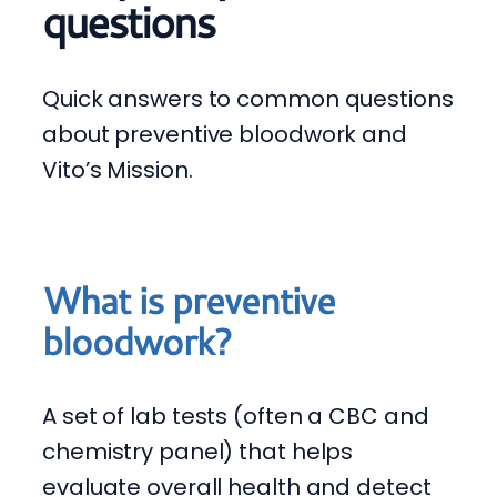
questions
Quick answers to common questions
about preventive bloodwork and
Vito’s Mission.
What is preventive
bloodwork?
A set of lab tests (often a CBC and
chemistry panel) that helps
evaluate overall health and detect