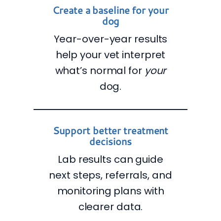
Create a baseline for your
dog
Year-over-year results
help your vet interpret
what’s normal for
your
dog.
Support better treatment
decisions
Lab results can guide
next steps, referrals, and
monitoring plans with
clearer data.