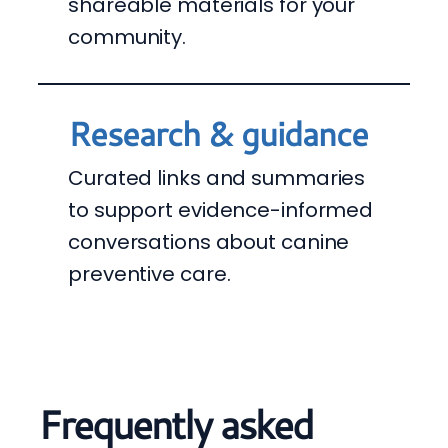
shareable materials for your
community.
Research & guidance
Curated links and summaries
to support evidence-informed
conversations about canine
preventive care.
Frequently asked