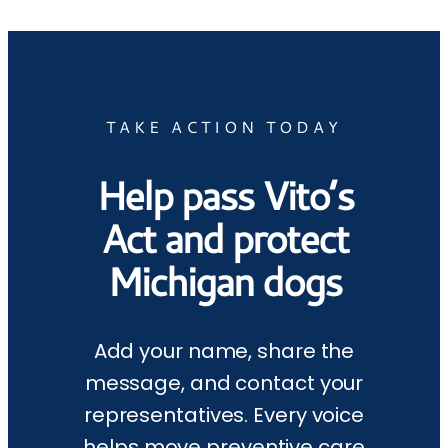
TAKE ACTION TODAY
Help pass Vito’s
Act and protect
Michigan dogs
Add your name, share the
message, and contact your
representatives. Every voice
helps move preventive care