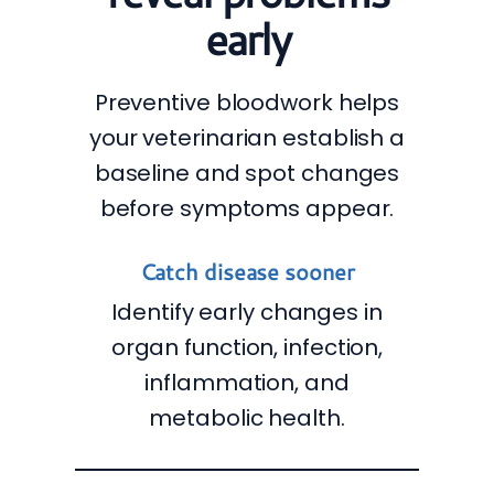
early
Preventive bloodwork helps
your veterinarian establish a
baseline and spot changes
before symptoms appear.
Catch disease sooner
Identify early changes in
organ function, infection,
inflammation, and
metabolic health.