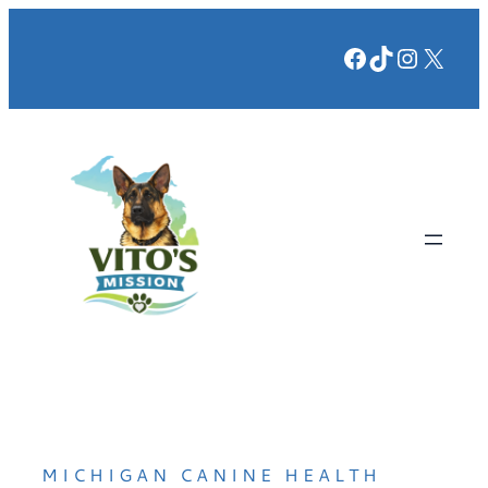
Facebook
TikTok
Instag
X
MICHIGAN CANINE HEALTH