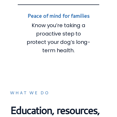
Peace of mind for families
Know you’re taking a
proactive step to
protect your dog’s long-
term health.
WHAT WE DO
Education, resources,