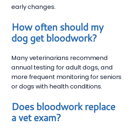
early changes.
How often should my
dog get bloodwork?
Many veterinarians recommend
annual testing for adult dogs, and
more frequent monitoring for seniors
or dogs with health conditions.
Does bloodwork replace
a vet exam?