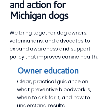
and action for
Michigan dogs
We bring together dog owners,
veterinarians, and advocates to
expand awareness and support
policy that improves canine health.
Owner education
Clear, practical guidance on
what preventive bloodwork is,
when to ask for it, and how to
understand results.