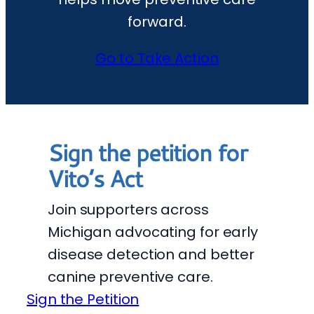
forward.
Go to Take Action
Sign the petition for
Vito’s Act
Join supporters across
Michigan advocating for early
disease detection and better
canine preventive care.
Sign the Petition